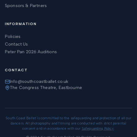
Sponsors & Partners
INFORMATION
Policies
Contact Us
Peter Pan 2026 Auditions
CONTACT
Info@southcoastballet.co.uk
The Congress Theatre, Eastbourne
South Coast Ballet is committed to the safeguarding and protection of all our
dancers. All photography and filming are conducted with strict parental
consent and in accordance with our
Safeguarding Policy
.