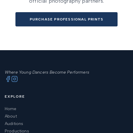
official photography partners.
PURCHASE PROFESSIONAL PRINTS
Where Young Dancers Become Performers
EXPLORE
Home
About
Auditions
Productions