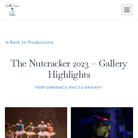
Back to Productions
The Nutcracker 2023 – Gallery
Highlights
PERFORMANCE PHOTOGRAPHY