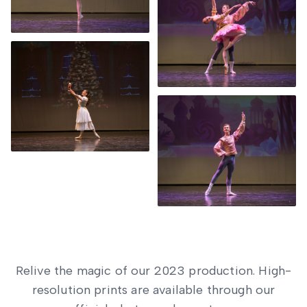
Relive the magic of our 2023 production. High-
resolution prints are available through our